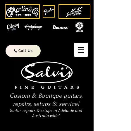
Call Us
Custom & Boutique guitars,
repairs, setups & service!
Guitar repairs & setups in Adelaide and
Australia-wide!