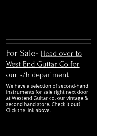
For Sale-
Head over to
West End Guitar Co for
our s/h department
We have a selection of second-hand
instruments for sale right next door
at Westend Guitar co, our vintage &
second hand store. Check it out!
Click the link above.