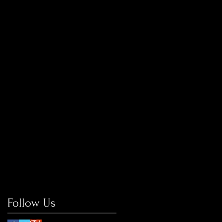
Follow Us