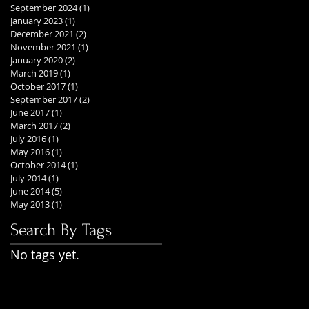
September 2024
(1)
1 post
January 2023
(1)
1 post
December 2021
(2)
2 posts
November 2021
(1)
1 post
January 2020
(2)
2 posts
March 2019
(1)
1 post
October 2017
(1)
1 post
September 2017
(2)
2 posts
June 2017
(1)
1 post
March 2017
(2)
2 posts
July 2016
(1)
1 post
May 2016
(1)
1 post
October 2014
(1)
1 post
July 2014
(1)
1 post
June 2014
(5)
5 posts
May 2013
(1)
1 post
Search By Tags
No tags yet.