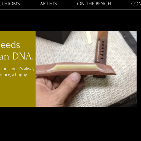
CUSTOMS
ARTISTS
ON THE BENCH
CON
needs
n DNA....
 fun, and it's always
 hence, a happy