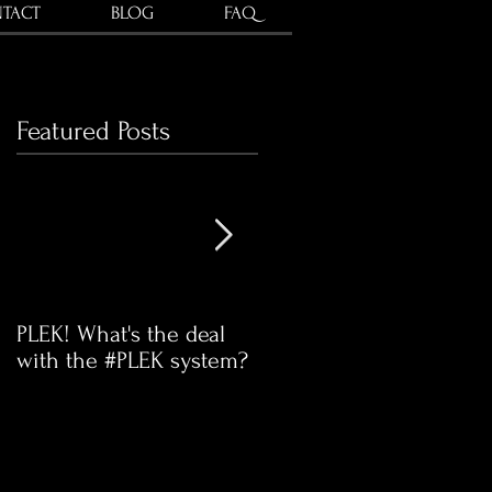
TACT
BLOG
FAQ
Featured Posts
PLEK! What's the deal
Time for our communit
with the #PLEK system?
Swap Meet!