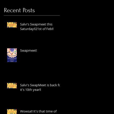
Recent Posts
Salvi's Swapmeet this
Saturday!!21st of Feb!!
Swapmeet!
Salvi's SwapMeet is back for
it's 10th year!!
Wowsa!! It's that time of