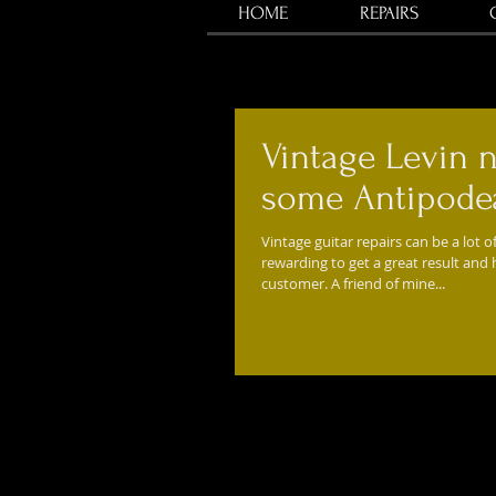
HOME
REPAIRS
Vintage Levin 
some Antipodea
Vintage guitar repairs can be a lot of
rewarding to get a great result and
customer. A friend of mine...