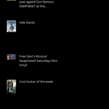
year again!! Our famous
SWAPMEET at the
Wheatsheaf Hotel 39
George St!
Vale David.
Free Salvi's Musical
Swapmeet!! Saturday! Also
Vinyl!
Cool Guitar of the week.