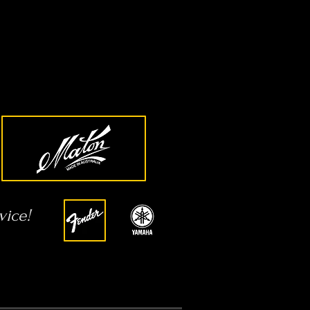
vice!