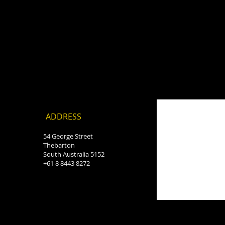
ADDRESS
54 George Street
Thebarton
South Australia 5152
+61 8 8443 8272
o=smartlook=function(){
ascript'; c.charset='utf-
document);