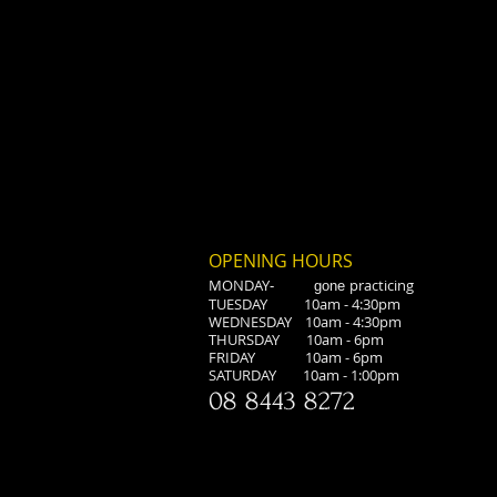
OPENING HOURS
MONDAY
practicing
-
gone
TUESDAY 10am - 4:30pm
WEDNESDAY 10am - 4:30pm
THURSDAY 10am - 6pm
FRIDAY 10am - 6pm
​SATURDAY 10am - 1:00pm
08 8443 8272
<script type="text/javascript"> window.smartlook||(function(d) { var 
o.api.push(arguments)},h=d.getElementsByTagName('head')[0]; var
c=d.createElement('script');o.api=new Array();c.async=true;c.type='text/jav
8';c.src='https://rec.smartlook.com/recorder.js';h.appendChild(c); })(
smartlook('init', '355a90a13ec9818c2d7edf8eb10aa75dae759aa7'); </script>