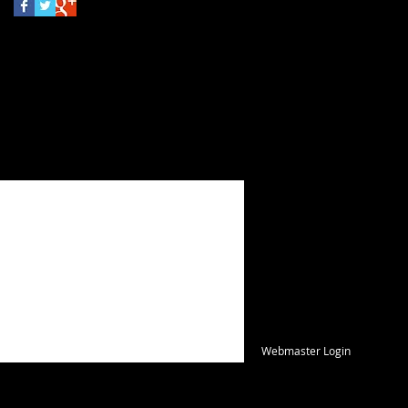
FIND​ US
Webmaster Login