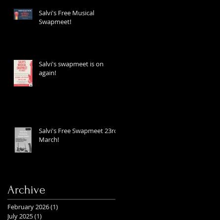
Salvi's Free Musical
Swapmeet!
Salvi's swapmeet is on
again!
Salvi's Free Swapmeet 23rd
March!
Archive
February 2026
(1)
1 post
July 2025
(1)
1 post