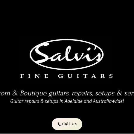
om & Boutique guitars, repairs, setups & ser
Guitar repairs & setups in Adelaide and Australia-wide!
Call Us