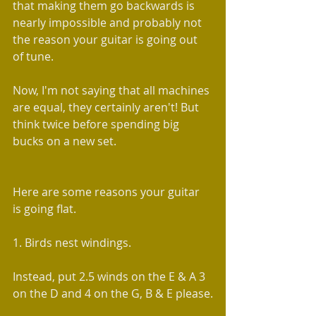
that making them go backwards is 
nearly impossible and probably not 
the reason your guitar is going out 
of tune.
Now, I'm not saying that all machines 
are equal, they certainly aren't! But 
think twice before spending big 
bucks on a new set.
Here are some reasons your guitar 
is going flat.
1. Birds nest windings.
Instead, put 2.5 winds on the E & A 3 
on the D and 4 on the G, B & E please.