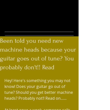
Been told you need new
machine heads because your
guitar goes out of tune? You
probably don't!! Read
Hey! Here's something you may not 
know! Does your guitar go out of 
tune? Should you get better machine 
heads? Probably not!! Read on......