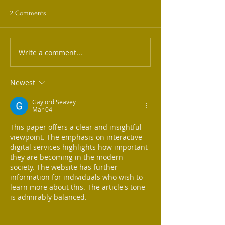
2 Comments
Write a comment...
Newest
Gaylord Seavey
Mar 04
This paper offers a clear and insightful 
viewpoint. The emphasis on interactive 
digital services highlights how important 
they are becoming in the modern 
society. The website has further 
information for individuals who wish to 
learn more about this. The article's tone 
is admirably balanced.