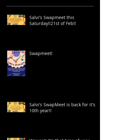
Salvi's Swapmeet this
Saturday!!21st of Feb!!
Swapmeet!
Salvi's SwapMeet is back for it's
10th year!!