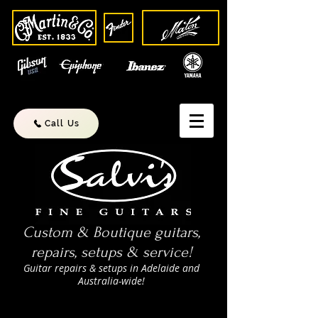
Call Us
Custom & Boutique guitars,
repairs, setups & service!
Guitar repairs & setups in Adelaide and
Australia-wide!