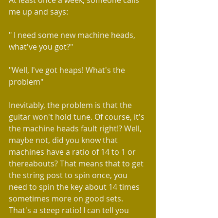
At least once a week, someone calls 
me up and says:
" I need some new machine heads, 
what've you got?"
"Well, I've got heaps! What's the 
problem"
Inevitably, the problem is that the 
guitar won't hold tune. Of course, it's 
the machine heads fault right!? Well, 
maybe not, did you know that 
machines have a ratio of 14 to 1 or 
thereabouts? That means that to get 
the string post to spin once, you 
need to spin the key about 14 times 
sometimes more on good sets. 
That's a steep ratio! I can tell you 