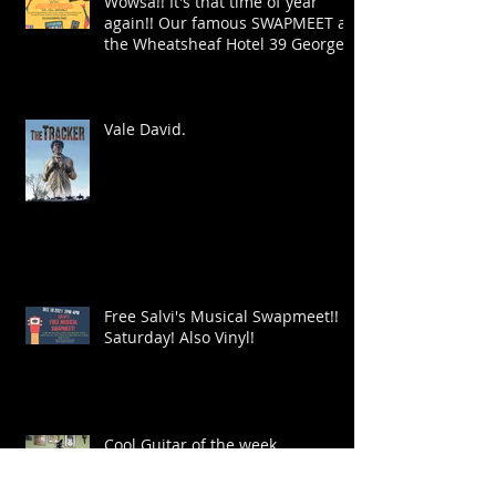
Wowsa!! It's that time of year
again!! Our famous SWAPMEET at
the Wheatsheaf Hotel 39 George
St!
Vale David.
Free Salvi's Musical Swapmeet!!
Saturday! Also Vinyl!
Cool Guitar of the week.