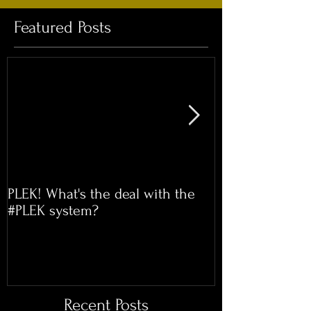
Featured Posts
PLEK! What's the deal with the
Time for our 
#PLEK system?
Meet!
Recent Posts