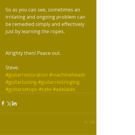
So as you can see, sometimes an 
irritating and ongoing problem can 
be remedied simply and effectively 
just by learning the ropes.
Alrighty then! Peace out.
Steve.
#guitarrestoration
#machineheads
#guitartuning
#guitarrestringing
#guitarsetups
#salvi
#adelaide