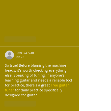
Like
Reply
jim93247948
Jan 23
So true! Before blaming the machine 
heads, it's worth checking everything 
else. Speaking of tuning, if anyone's 
learning guitar and needs a reliable tool 
for practice, there's a great 
Free guitar 
tuner
 for daily practice specifically 
designed for guitar.
Like
Reply