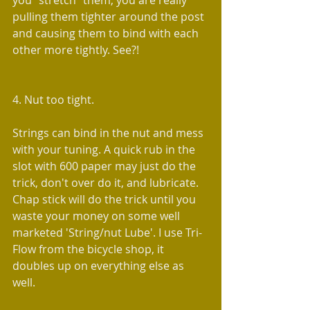
you "stretch" them, you are really 
pulling them tighter around the post 
and causing them to bind with each 
other more tightly. See?!
4. Nut too tight.
Strings can bind in the nut and mess 
with your tuning. A quick rub in the 
slot with 600 paper may just do the 
trick, don't over do it, and lubricate. 
Chap stick will do the trick until you 
waste your money on some well 
marketed 'String/nut Lube'. I use Tri-
Flow from the bicycle shop, it 
doubles up on everything else as 
well.