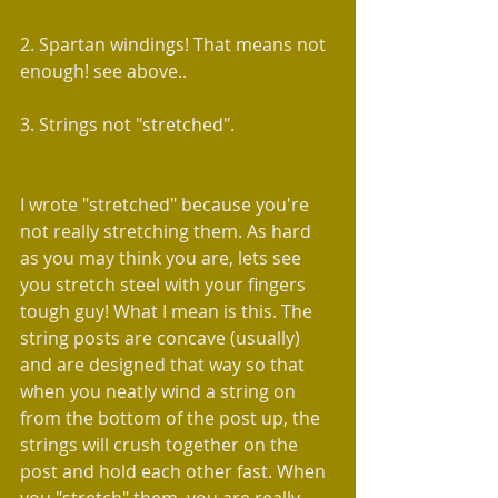
2. Spartan windings! That means not 
enough! see above..
3. Strings not "stretched".
I wrote "stretched" because you're 
not really stretching them. As hard 
as you may think you are, lets see 
you stretch steel with your fingers 
tough guy! What I mean is this. The 
string posts are concave (usually) 
and are designed that way so that 
when you neatly wind a string on 
from the bottom of the post up, the 
strings will crush together on the 
post and hold each other fast. When 