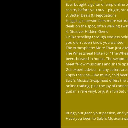
Ever bought a guitar or amp online o
can try before you buy—plug in, str
3. Better Deals & Negotiations
Haggling in person feels more natura
deals on the spot, often walking away
4. Discover Hidden Gems
Unlike scrolling through endless onl
you didn’t even know you wanted.
The Atmosphere: More Than Just a 
The Wheatsheaf Hotel (or "The Wheaty
beers brewed in house. The swapmeet i
Meet fellow musicians and share tips,
Get expert advice—many sellers are 
Enjoy the vibe—live music, cold bee
Salvi’s Musical Swapmeet offers the be
online trading, plus the joy of conn
guitar, a rare vinyl, or just a fun Satu
Bring your gear, your passion, and yo
Have you been to Salvi’s Musical Sw