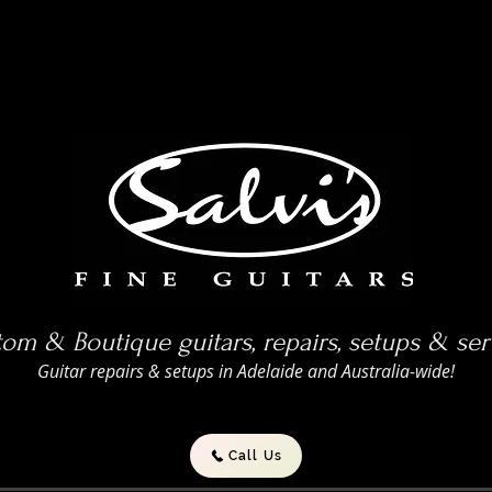
om & Boutique guitars, repairs, setups & ser
Guitar repairs & setups in Adelaide and Australia-wide!
Call Us