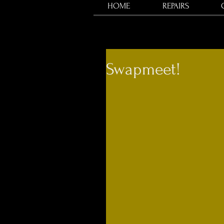
HOME
REPAIRS
Swapmeet!