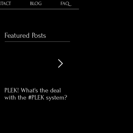
TACT
BLOG
FAQ
Featured Posts
PLEK! What's the deal
Time for our communit
with the #PLEK system?
Swap Meet!