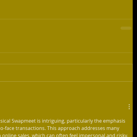
sical Swapmeet is intriguing, particularly the emphasis 
o-face transactions. This approach addresses many 
online sales, which can often feel impersonal and risky. 