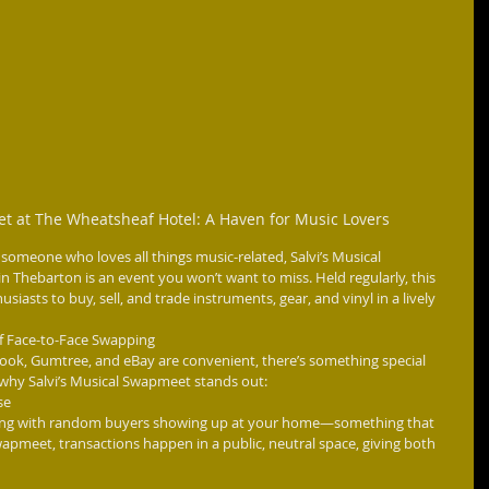
et at The Wheatsheaf Hotel: A Haven for Music Lovers
st someone who loves all things music-related, Salvi’s Musical 
Thebarton is an event you won’t want to miss. Held regularly, this 
iasts to buy, sell, and trade instruments, gear, and vinyl in a lively 
f Face-to-Face Swapping
ook, Gumtree, and eBay are convenient, there’s something special 
 why Salvi’s Musical Swapmeet stands out:
se
aling with random buyers showing up at your home—something that 
swapmeet, transactions happen in a public, neutral space, giving both 