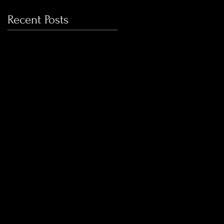
Recent Posts