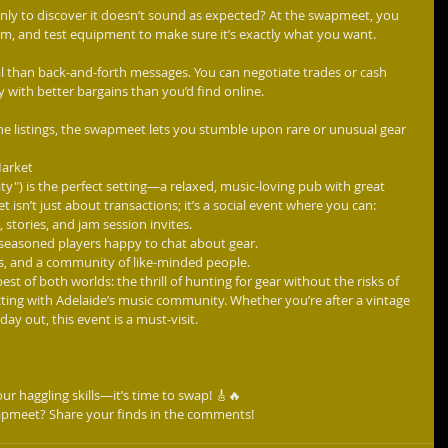
nly to discover it doesn’t sound as expected? At the swapmeet, you 
um, and test equipment to make sure it’s exactly what you want.
l than back-and-forth messages. You can negotiate trades or cash 
 with better bargains than you’d find online.
ine listings, the swapmeet lets you stumble upon rare or unusual gear 
Market
") is the perfect setting—a relaxed, music-loving pub with great 
sn’t just about transactions; it’s a social event where you can:
 stories, and jam session invites.
seasoned players happy to chat about gear.
rs, and a community of like-minded people.
st of both worlds: the thrill of hunting for gear without the risks of 
ecting with Adelaide’s music community. Whether you’re after a vintage 
rday out, this event is a must-visit.
ur haggling skills—it’s time to swap! 🎸🔥
apmeet? Share your finds in the comments!