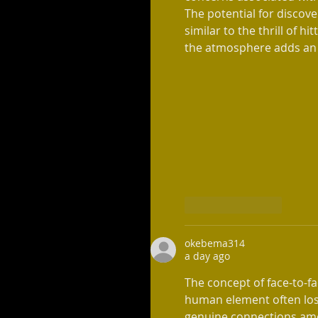
The potential for discov
similar to the thrill of hit
the atmosphere adds an e
Like
Reply
okebema314
a day ago
The concept of face-to-fa
human element often lost
genuine connections amo