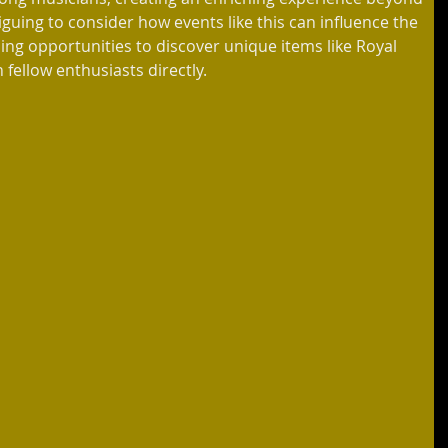
guing to consider how events like this can influence the 
ing opportunities to discover unique items like Royal 
 fellow enthusiasts directly.