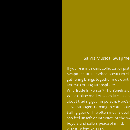
Salvi’s Musical Swapme
If you're a musician, collector, or ju
Swapmeet at The Wheatsheaf Hotel in 
gathering brings together music enthus
and welcoming atmosphere.
Why Trade In Person? The Benefits o
While online marketplaces like Faceb
about trading gear in person. Here’s
1. No Strangers Coming to Your Hou
Selling gear online often means de
can feel unsafe or intrusive. At the 
buyers and sellers peace of mind.
2. Test Before You Buy