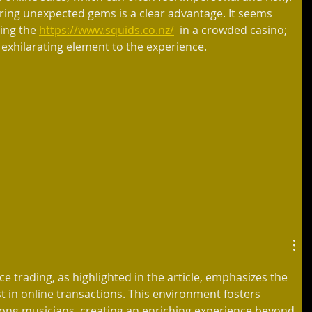
ering unexpected gems is a clear advantage. It seems 
ting the 
https://www.squids.co.nz/
  in a crowded casino; 
xhilarating element to the experience.
ce trading, as highlighted in the article, emphasizes the 
 in online transactions. This environment fosters 
ng musicians, creating an enriching experience beyond 