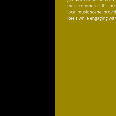
mere commerce. It's intri
local music scene, provid
Reels while engaging with