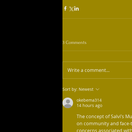
3 Comments
Write a comment...
Sort by:
Newest
okebema314
14 hours ago
The concept of Salvi’s Mu
on community and face-t
concerns associated with 