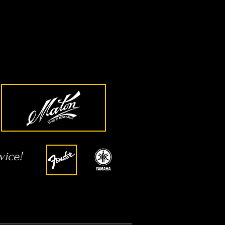
vice!