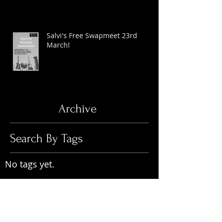
Salvi's Free Swapmeet 23rd
March!
Archive
Search By Tags
No tags yet.