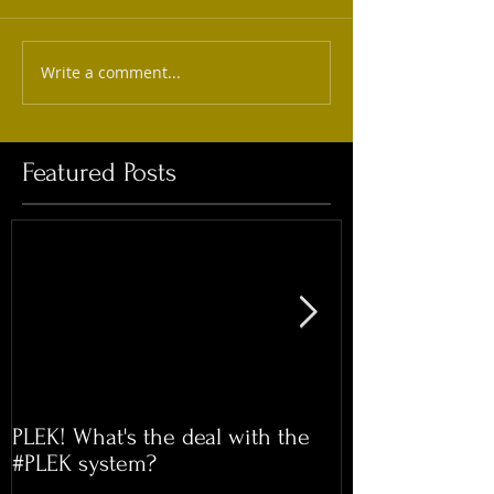
Write a comment...
Featured Posts
PLEK! What's the deal with the
Time for our 
#PLEK system?
Meet!