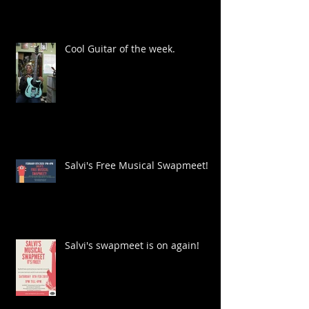
Cool Guitar of the week.
Salvi's Free Musical Swapmeet!
Salvi's swapmeet is on again!