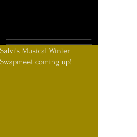
Salvi's Musical Winter
Swapmeet coming up!