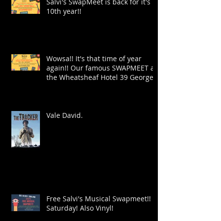
Salvi's SwapMeet is back for it's
10th year!!
Wowsa!! It's that time of year
again!! Our famous SWAPMEET at
the Wheatsheaf Hotel 39 George
St!
Vale David.
Free Salvi's Musical Swapmeet!!
Saturday! Also Vinyl!