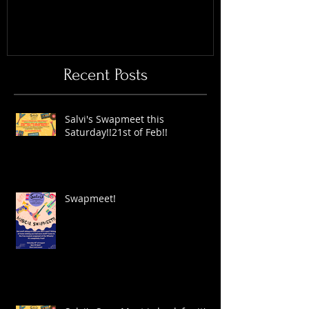
Recent Posts
Salvi's Swapmeet this
Saturday!!21st of Feb!!
Swapmeet!