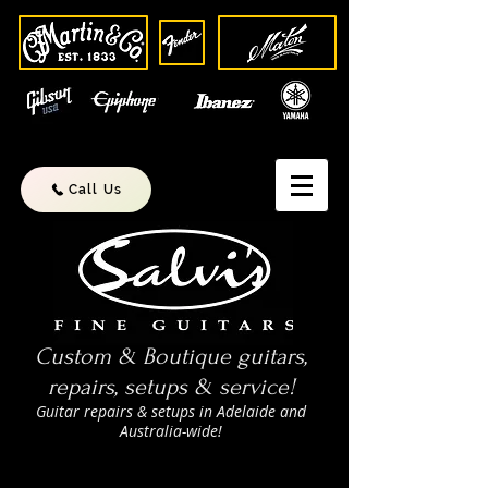
Call Us
Custom & Boutique guitars,
repairs, setups & service!
Guitar repairs & setups in Adelaide and
Australia-wide!